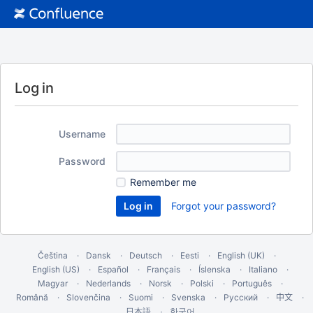
Log in
Username
Password
Remember me
Forgot your password?
Čeština
Dansk
Deutsch
Eesti
English (UK)
English (US)
Español
Français
Íslenska
Italiano
Magyar
Nederlands
Norsk
Polski
Português
Română
Slovenčina
Suomi
Svenska
Русский
中文
한국어
日本語