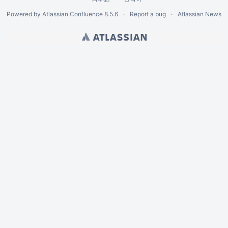
Powered by
Atlassian Confluence
8.5.6
Report a bug
Atlassian News